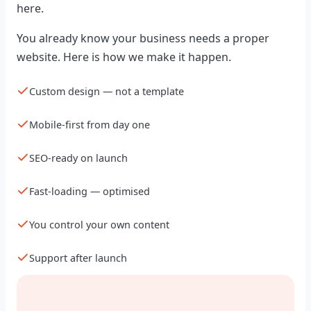
here.
You already know your business needs a proper
website. Here is how we make it happen.
Custom design — not a template
Mobile-first from day one
SEO-ready on launch
Fast-loading — optimised
You control your own content
Support after launch