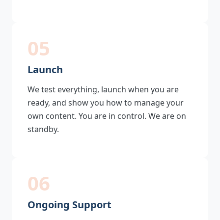
05
Launch
We test everything, launch when you are
ready, and show you how to manage your
own content. You are in control. We are on
standby.
06
Ongoing Support