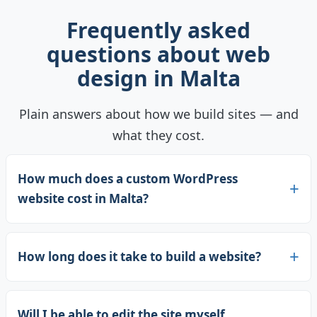
Frequently asked
questions about web
design in Malta
Plain answers about how we build sites — and
what they cost.
How much does a custom WordPress
website cost in Malta?
How long does it take to build a website?
Will I be able to edit the site myself