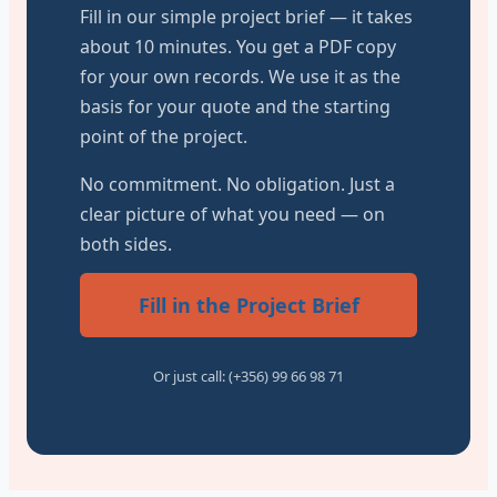
Fill in our simple project brief — it takes
about 10 minutes. You get a PDF copy
for your own records. We use it as the
basis for your quote and the starting
point of the project.
No commitment. No obligation. Just a
clear picture of what you need — on
both sides.
Fill in the Project Brief
Or just call: (+356) 99 66 98 71