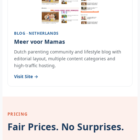
BLOG · NETHERLANDS
Meer voor Mamas
Dutch parenting community and lifestyle blog with
editorial layout, multiple content categories and
high-traffic hosting.
Visit Site →
PRICING
Fair Prices. No Surprises.