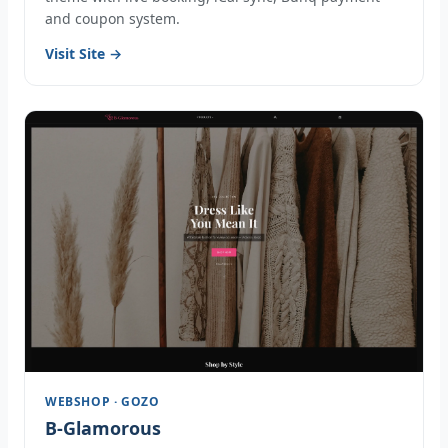
and coupon system.
Visit Site →
WEBSHOP · GOZO
B-Glamorous