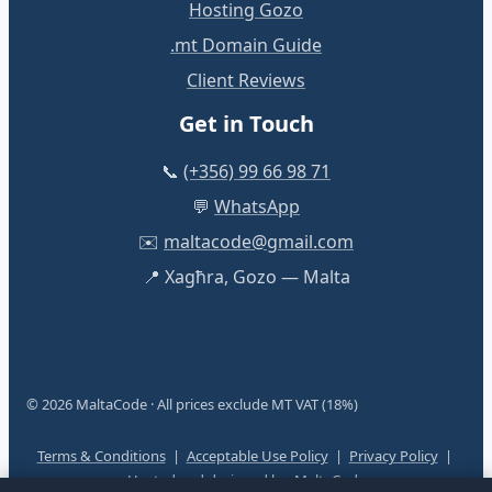
Hosting Gozo
.mt Domain Guide
Client Reviews
Get in Touch
📞
(+356) 99 66 98 71
💬
WhatsApp
✉️
maltacode@gmail.com
📍 Xagħra, Gozo — Malta
© 2026 MaltaCode · All prices exclude MT VAT (18%)
Terms & Conditions
|
Acceptable Use Policy
|
Privacy Policy
|
Hosted and designed by:
MaltaCode