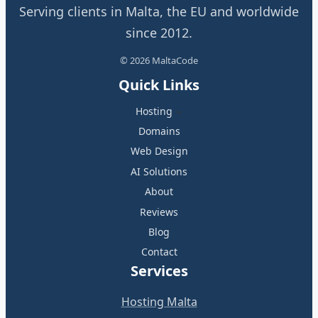
Serving clients in Malta, the EU and worldwide
since 2012.
© 2026 MaltaCode
Quick Links
Hosting
Domains
Web Design
AI Solutions
About
Reviews
Blog
Contact
Services
Hosting Malta