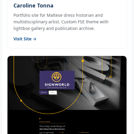
Caroline Tonna
Portfolio site for Maltese dress historian and
multidisciplinary artist. Custom FSE theme with
lightbox gallery and publication archive.
Visit Site →