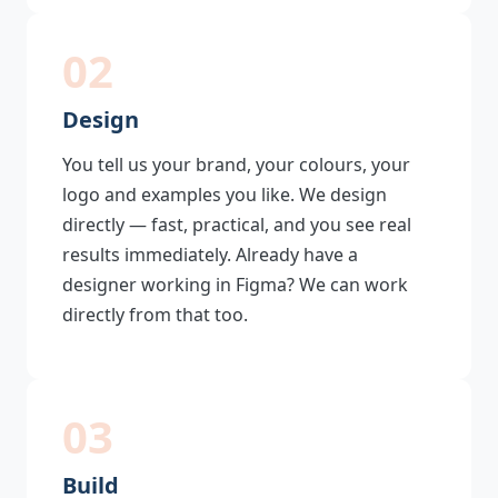
02
Design
You tell us your brand, your colours, your
logo and examples you like. We design
directly — fast, practical, and you see real
results immediately. Already have a
designer working in Figma? We can work
directly from that too.
03
Build