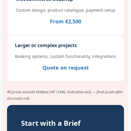
Custom design, product catalogue, payment setup
From €2,500
Larger or complex projects
Booking systems, custom functionality, integrations
Quote on request
All prices exclude Maltese VAT (18%). Indicative only — final quote after
discovery call.
Start with a Brief