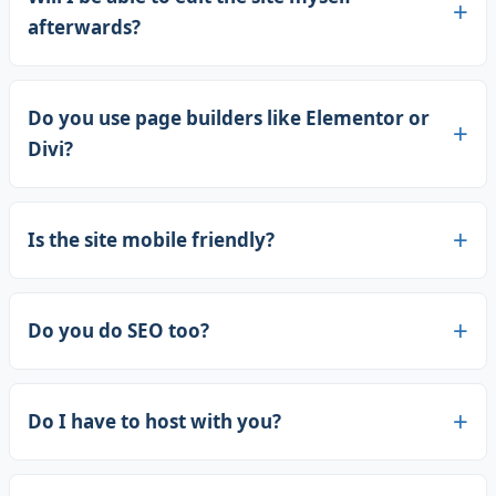
afterwards?
Do you use page builders like Elementor or
Divi?
Is the site mobile friendly?
Do you do SEO too?
Do I have to host with you?