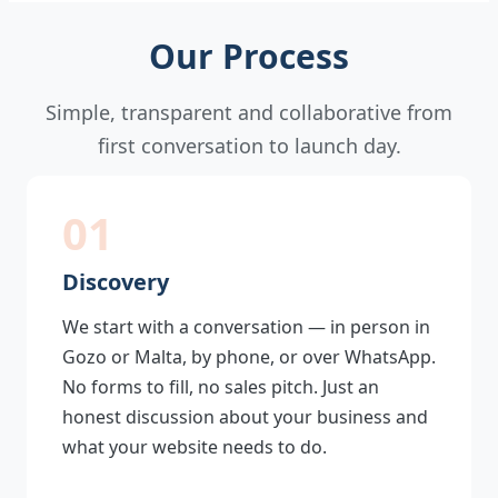
Our Process
Simple, transparent and collaborative from
first conversation to launch day.
01
Discovery
We start with a conversation — in person in
Gozo or Malta, by phone, or over WhatsApp.
No forms to fill, no sales pitch. Just an
honest discussion about your business and
what your website needs to do.