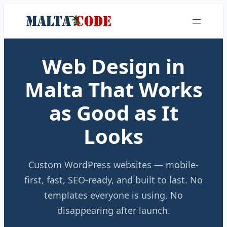
Web Design in
Malta That Works
as Good as It
Looks
Custom WordPress websites — mobile-
first, fast, SEO-ready, and built to last. No
templates everyone is using. No
disappearing after launch.