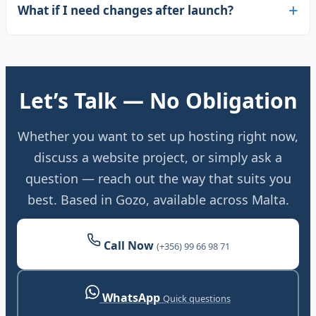
What if I need changes after launch?
Let’s Talk — No Obligation
Whether you want to set up hosting right now,
discuss a website project, or simply ask a
question — reach out the way that suits you
best. Based in Gozo, available across Malta.
Call Now
(+356) 99 66 98 71
WhatsApp
Quick questions