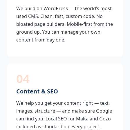
We build on WordPress — the world’s most
used CMS. Clean, fast, custom code. No
bloated page builders. Mobile-first from the
ground up. You can manage your own
content from day one.
04
Content & SEO
We help you get your content right — text,
images, structure — and make sure Google
can find you. Local SEO for Malta and Gozo
included as standard on every project.