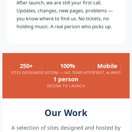
After launch, we are still your first call.
Updates, changes, new pages, problems —
you know where to find us. No tickets, no
holding music. A real person who picks up.
250+
100%
Mobile
SITES DESIGNED
CUSTOM — NO TEMPLATES
FIRST, ALWAYS
1 person
DESIGN TO LAUNCH
Our Work
A selection of sites designed and hosted by