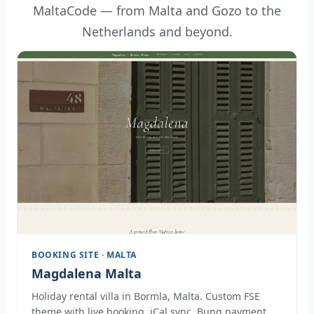
MaltaCode — from Malta and Gozo to the
Netherlands and beyond.
BOOKING SITE · MALTA
Magdalena Malta
Holiday rental villa in Bormla, Malta. Custom FSE
theme with live booking, iCal sync, Bunq payment