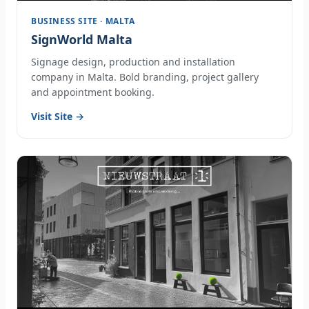
BUSINESS SITE · MALTA
SignWorld Malta
Signage design, production and installation
company in Malta. Bold branding, project gallery
and appointment booking.
Visit Site →