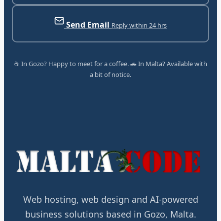
Send Email
Reply within 24 hrs
☕ In Gozo? Happy to meet for a coffee. 🚗 In Malta? Available with
a bit of notice.
Web hosting, web design and AI-powered
business solutions based in Gozo, Malta.