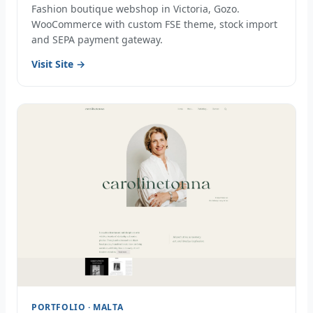
Fashion boutique webshop in Victoria, Gozo.
WooCommerce with custom FSE theme, stock import
and SEPA payment gateway.
Visit Site →
PORTFOLIO · MALTA