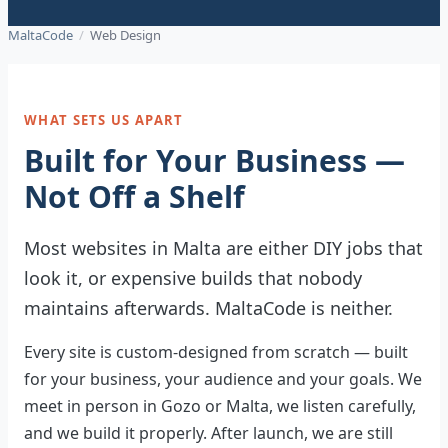
MaltaCode
/
Web Design
WHAT SETS US APART
Built for Your Business —
Not Off a Shelf
Most websites in Malta are either DIY jobs that
look it, or expensive builds that nobody
maintains afterwards. MaltaCode is neither.
Every site is custom-designed from scratch — built
for your business, your audience and your goals. We
meet in person in Gozo or Malta, we listen carefully,
and we build it properly. After launch, we are still