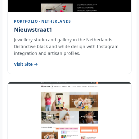
PORTFOLIO · NETHERLANDS
Nieuwstraat1
Jewellery studio and gallery in the Netherlands.
Distinctive black and white design with Instagram
integration and artisan profiles.
Visit Site →