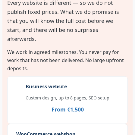
Every website is different — so we do not
publish fixed prices. What we do promise is
that you will know the full cost before we
start, and there will be no surprises
afterwards.
We work in agreed milestones. You never pay for
work that has not been delivered. No large upfront
deposits.
Business website
Custom design, up to 8 pages, SEO setup
From €1,500
WooCommerce webshop