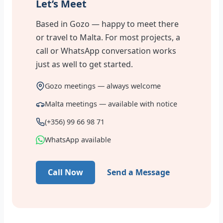
Let’s Meet
Based in Gozo — happy to meet there
or travel to Malta. For most projects, a
call or WhatsApp conversation works
just as well to get started.
Gozo meetings — always welcome
Malta meetings — available with notice
(+356) 99 66 98 71
WhatsApp available
Call Now
Send a Message