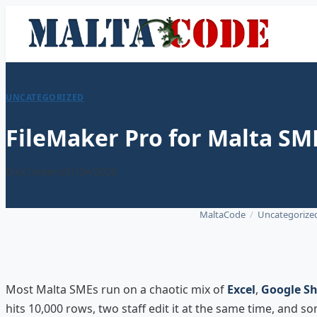
UNCATEGORIZED
FileMaker Pro for Malta SM
Dick Impens
01/04/2026
MaltaCode
/
Uncategorize
Most Malta SMEs run on a chaotic mix of
Excel
,
Google Sh
hits 10,000 rows, two staff edit it at the same time, and