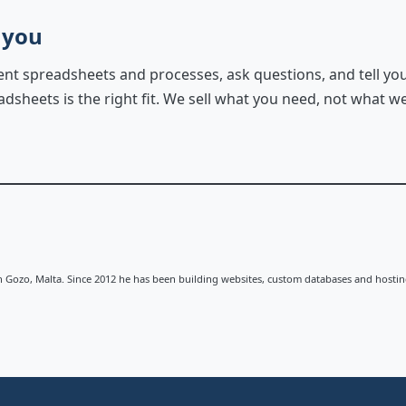
 you
rent spreadsheets and processes, ask questions, and tell y
sheets is the right fit. We sell what you need, not what we
n Gozo, Malta. Since 2012 he has been building websites, custom databases and hostin