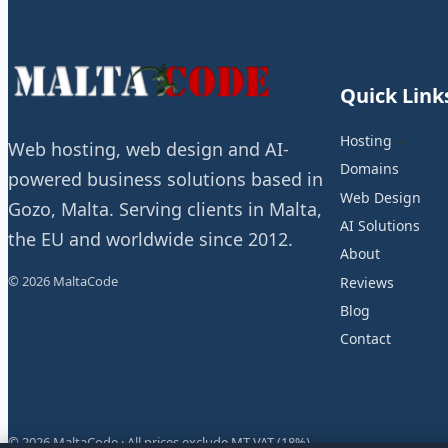
Quick Link
Hosting
Web hosting, web design and AI-
Domains
powered business solutions based in
Web Design
Gozo, Malta. Serving clients in Malta,
AI Solutions
the EU and worldwide since 2012.
About
© 2026 MaltaCode
Reviews
Blog
Contact
© 2026 MaltaCode · All prices exclude MT VAT (18%)