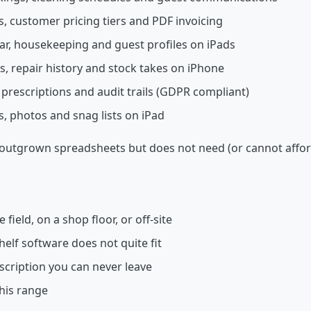
, customer pricing tiers and PDF invoicing
bar, housekeeping and guest profiles on iPads
s, repair history and stock takes on iPhone
 prescriptions and audit trails (GDPR compliant)
s, photos and snag lists on iPad
s outgrown spreadsheets but does not need (or cannot afford
 field, on a shop floor, or off-site
helf software does not quite fit
bscription you can never leave
this range