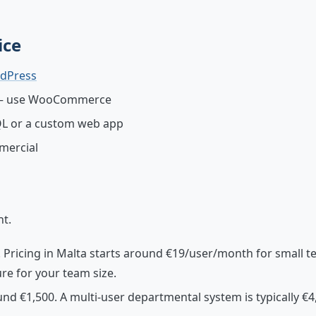
ice
dPress
s — use WooCommerce
QL or a custom web app
mercial
nt.
r. Pricing in Malta starts around €19/user/month for small 
re for your team size.
d €1,500. A multi-user departmental system is typically €4,