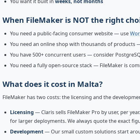
You want it built in
weeks, not months
When FileMaker is NOT the right cho
You need a public-facing consumer website — use
Wor
You need an online shop with thousands of product
You have 500+ concurrent users — consider PostgreS
You need a fully open-source stack — FileMaker is com
What does it cost in Malta?
FileMaker has two costs: the licensing and the developme
Licensing
— Claris sells FileMaker Pro by user, per yea
for larger deployments. We always quote the exact figu
Development
— Our small custom solutions start aroun