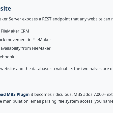
site
Maker Server exposes a REST endpoint that any website can 
a FileMaker CRM
ock movement in FileMaker
availability from FileMaker
 webhook
website and the database so valuable: the two halves are d
ad MBS Plugin
it becomes ridiculous. MBS adds 7,000+ ext
manipulation, email parsing, file system access, you name i