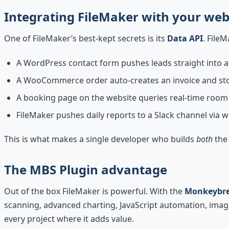
Integrating FileMaker with your web
One of FileMaker’s best-kept secrets is its
Data API
. File
A WordPress contact form pushes leads straight into 
A WooCommerce order auto-creates an invoice and st
A booking page on the website queries real-time room 
FileMaker pushes daily reports to a Slack channel via
This is what makes a single developer who builds
both
the 
The MBS Plugin advantage
Out of the box FileMaker is powerful. With the
Monkeybre
scanning, advanced charting, JavaScript automation, image 
every project where it adds value.