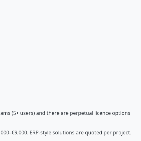
teams (5+ users) and there are perpetual licence options
000–€9,000. ERP-style solutions are quoted per project.