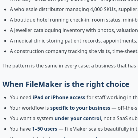
A wholesale distributor managing 4,000 SKUs, suppliers
A boutique hotel running check-in, room status, mini-
A jeweller cataloguing inventory with photos, valuation
A medical clinic storing patient records, appointments,
A construction company tracking site visits, time-sheet
The pattern is the same in every case: a business that ha
When FileMaker is the right choice
You need
iPad or iPhone access
for staff working in the
Your workflow is
specific to your business
— off-the-s
You want a system
under your control
, not a SaaS su
You have
1–50 users
— FileMaker scales beautifully in 