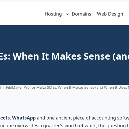
Hosting
Domains
Web Design
Es: When It Makes Sense (an
d
/
FileMaker Pro for Malta SMEs: When It Makes Sense (and When It Does 
eets
,
WhatsApp
and one ancient piece of accounting softwa
 someone overwrites a quarter’s worth of work, the questio