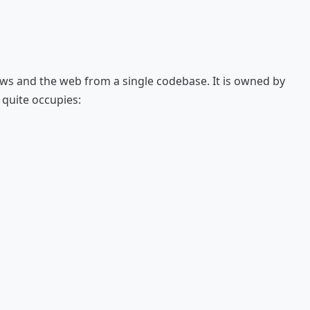
ows and the web from a single codebase. It is owned by
 quite occupies: