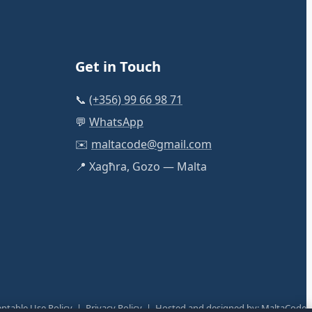
Get in Touch
📞
(+356) 99 66 98 71
💬
WhatsApp
✉️
maltacode@gmail.com
📍 Xagħra, Gozo — Malta
ptable Use Policy
|
Privacy Policy
| Hosted and designed by:
MaltaCode