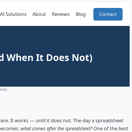
AI Solutions
About
Reviews
Blog
Contact
d When It Does Not)
Not)
re. It works — until it does not. The day a spreadsheet
n becomes:
what comes after the spreadsheet?
One of the best