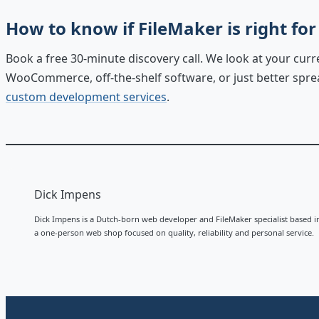
How to know if FileMaker is right for
Book a free 30-minute discovery call. We look at your cur
WooCommerce, off-the-shelf software, or just better spread
custom development services
.
Dick Impens
Dick Impens is a Dutch-born web developer and FileMaker specialist based i
a one-person web shop focused on quality, reliability and personal service.