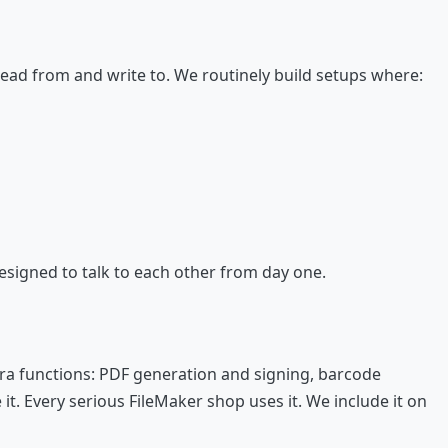
read from and write to. We routinely build setups where:
esigned to talk to each other from day one.
ra functions: PDF generation and signing, barcode
t. Every serious FileMaker shop uses it. We include it on