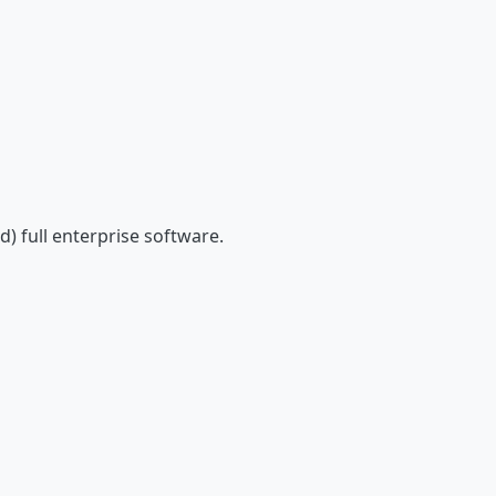
) full enterprise software.