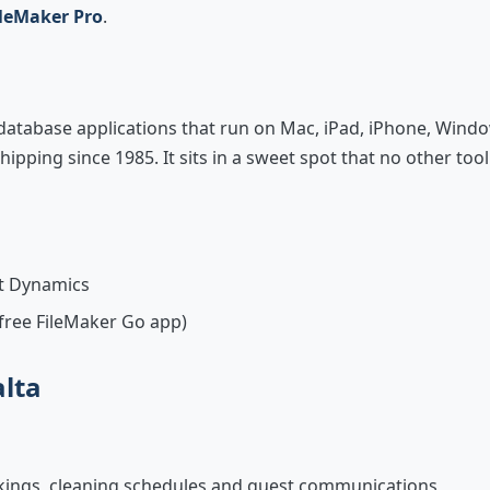
ileMaker Pro
.
 database applications that run on Mac, iPad, iPhone, Wind
ipping since 1985. It sits in a sweet spot that no other tool
ft Dynamics
 free FileMaker Go app)
alta
okings, cleaning schedules and guest communications