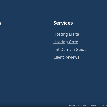
s
Services
Hosting Malta
Hosting Gozo
.mt Domain Guide
Client Reviews
Terms & Conditions
|
Acce