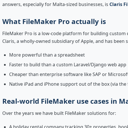
answers, especially for Malta-sized businesses, is
Claris F
What FileMaker Pro actually is
FileMaker Pro is a low-code platform for building custom
Claris, a wholly-owned subsidiary of Apple, and has been sh
More powerful than a spreadsheet
Faster to build than a custom Laravel/Django web app
Cheaper than enterprise software like SAP or Microso
Native iPad and iPhone support out of the box (via the
Real-world FileMaker use cases in M
Over the years we have built FileMaker solutions for:
A holiday rental company tracking 30+ properties, bo