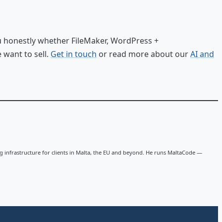
ou honestly whether FileMaker, WordPress +
 want to sell.
Get in touch
or read more about our
AI and
g infrastructure for clients in Malta, the EU and beyond. He runs MaltaCode —